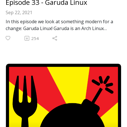
Episode 33 - Garuda Linux
Sep 22, 2021
In this episode we look at something modern for a
change: Garuda Linux! Garuda is an Arch Linux
based distribution. It's easy to install, rolling
254
release, and very beautiful inside and out.
Garuda Linux: https://garudalinux.org
Email: forkbombpodcast@gmail.com
Facebook: https://www.facebook.com/forkbombpod
cast/
Twitter:
@forkbombpodcast https://twitter.com/forkbombp
odcast
Or leave us a message in the comments section
below!