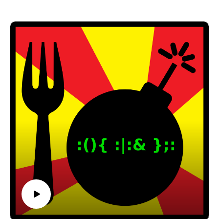
with James Ramey, president of CodeWeavers!
CodeWeavers is the company that creates
CrossOver™️, worked with Valve on implementing
Steam Proton (allows you to play thousands of
Windows games on Linux in Steam), and is the
primary contributor to the Wine project.
Thanks, James, for your time and for fantastic and
informative interview!
CodeWeavers: https://www.codeweavers.com/
Wine: https://www.winehq.org/
James Ramey:
https://www.codeweavers.com/about/people/jramey
/
Email: forkbombpodcast@gmail.com
Facebook: https://www.facebook.com/forkbombpod
cast/
Twitter:
@forkbombpodcast https://twitter.com/forkbombp