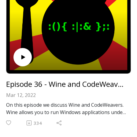
https://github.com/wicknix?tab=repositories
Wicknix's contributions to the Macintosh Garden:
https://macintoshgarden.org/author/wicknix
Email: forkbombpodcast@gmail.com
Facebook: https://www.facebook.com/forkbombpod
cast/
Twitter:
@forkbombpodcast https://twitter.com/forkbombp
odcast
Or leave us a message in the comments section
Episode 36 - Wine and CodeWeavers
below!
Mar 12, 2022
On this episode we discuss Wine and CodeWeavers.
Wine allows you to run Windows applications under
Linux and Unix like OSes including MacOS all
334
without emulation!
We also have another interview again! This time