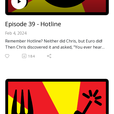
Episode 39 - Hotline
Feb 4, 2024
Remember Hotline? Neither did Chris, but Euro did!
Then Chris discovered it and asked, "You ever hear
of hotline?" Then this podcast episode happened.
184
We hope you enjoy it!
General Hotline info:
https://en.wikipedia.org/wiki/Hotline_Communicatio
ns
The Mobius Hotline server that Chris is running:
https://github.com/jhalter/mobius
Hotline clients for MacOS 7-9 and OS X:
https://macintoshgarden.org/apps/hotline