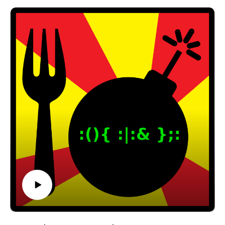
interview!
RetroTechBytes:
https://www.youtube.com/c/RetroTechBytes
Email: forkbombpodcast@gmail.com
Facebook: https://www.facebook.com/forkbombpod
cast/
Twitter:
@forkbombpodcast https://twitter.com/forkbombp
odcast
Or leave us a message in the comments section
below!