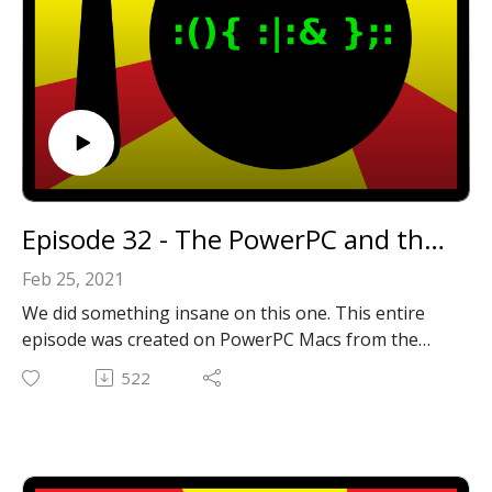
Episode 32 - The PowerPC and the Macintosh
Feb 25, 2021
We did something insane on this one. This entire
episode was created on PowerPC Macs from the
early 2000s. Audio chat, recording, editing, and even
522
uploading it to PodBean. Why? Because we could!
Euro and Chris talk about the history of the
PowerPC processor and their experiences using
PowerPC based macs in 2021.