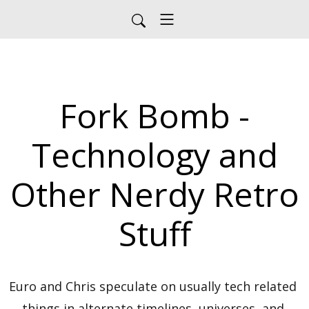
Fork Bomb -
Technology and
Other Nerdy Retro
Stuff
Euro and Chris speculate on usually tech related 
things in alternate timelines, universes, and 