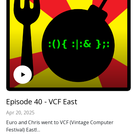
Episode 40 - VCF East
Apr 20, 2025
Euro and Chris went to VCF (Vintage Computer
Festival) East!