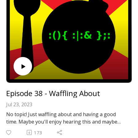
Email: forkbombpodcast@gmail.com
Facebook: https://www.facebook.com/forkbombpod
cast/
Or leave us a message in the comments section
below!
Episode 38 - Waffling About
Jul 23, 2023
No topic! Just waffling about and having a good
time. Maybe you'll enjoy hearing this and maybe
you won't! ¯\_(ツ)_/¯
173