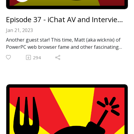
Episode 37 - iChat AV and Interview With Wicknix
Jan 21, 2023
Another guest star! This time, Matt (aka wicknix) of
PowerPC web browser fame and other fascinating
projects. He's is probably best known at this point
294
for providing updated builds of TenFourFox in the
form of InterWebPPC. Not only is he active and
helpful on the MacRumors PowerPC Forums, he
was also kind enough to spend some time with us
on here on the show. Thanks again, Matt, for the
great conversation!
We also discuss our efforts to resurrect the
venerable iChat AV to make it work with audio and
video chat again!
Wicknix's Github Projects: