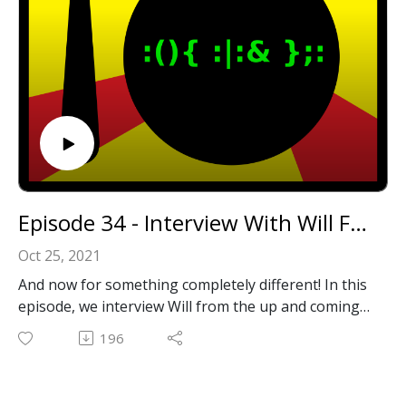
odcast
Or leave us a message in the comments section
below!
Episode 34 - Interview With Will From RetroTechBytes
Oct 25, 2021
And now for something completely different! In this
episode, we interview Will from the up and coming
Youtube channel, RetroTechBytes! His channel has
196
tons of high quality content covering all things
retro PC related.
Thanks, Will, for your time and for the engaging