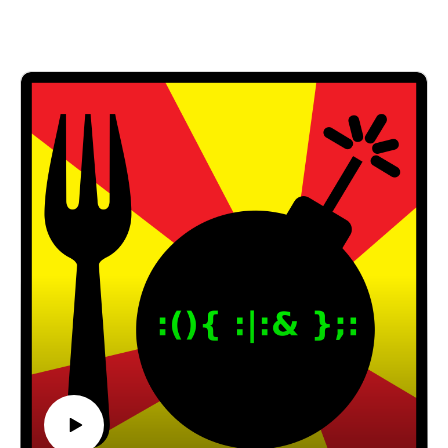
Email: forkbombpodcast@gmail.com
Facebook: https://www.facebook.com/forkbombpod
cast/
Or leave us a message in the comments section
below!