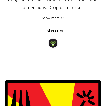
dimensions. Drop us a line at 
forkbombpodcast@gmail.com.
Show more >>
Listen on: