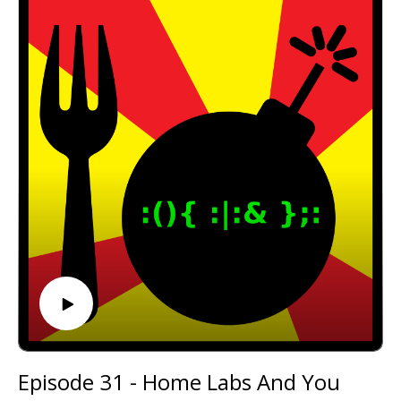
Email: forkbombpodcast@gmail.com
Facebook: https://www.facebook.com/forkbombpod
cast/
Twitter:
@forkbombpodcast https://twitter.com/forkbombp
odcast
Or leave us a message in the comments section
below!
Episode 31 - Home Labs And You