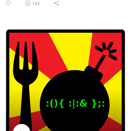
162
Email: forkbombpodcast@gmail.com
Facebook: https://www.facebook.com/forkbombpod
cast/
Or leave us a message in the comments section
below!